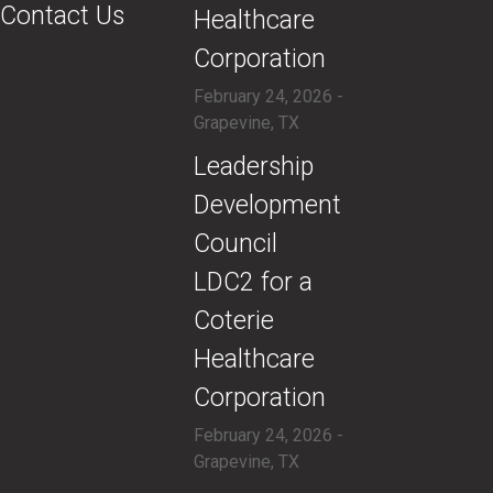
Contact Us
Healthcare
Corporation
February 24, 2026 -
Grapevine, TX
​Leadership
Development
Council
LDC2 for a
Coterie
Healthcare
Corporation
February 24, 2026 -
Grapevine, TX