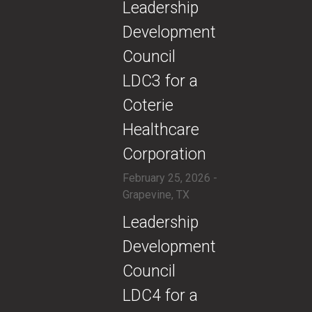
​Leadership
Development
Council
LDC3 for a
Coterie
Healthcare
Corporation
February 25, 2026 -
Grapevine, TX
​Leadership
Development
Council
LDC4 for a