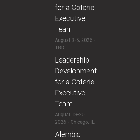
for a Coterie
Executive
Team
August 3-5, 2026 -
TBD
​Leadership
Development
for a Coterie
Executive
Team
August 18-20,
2026 - Chicago, IL
​Alembic