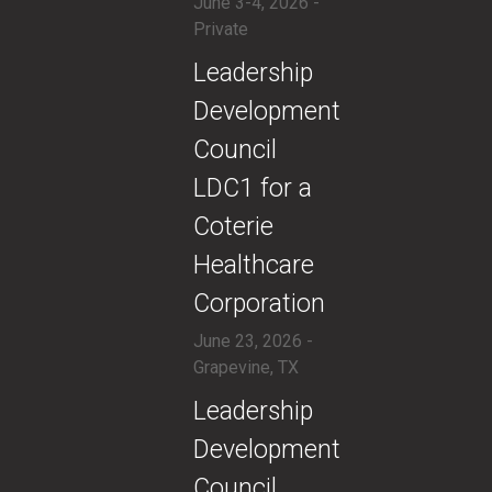
June 3-4, 2026 -
Private
​Leadership
Development
Council
LDC1 for a
Coterie
Healthcare
Corporation
June 23, 2026 -
Grapevine, TX
​Leadership
Development
Council