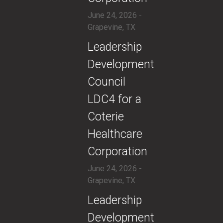
June 24, 2026 -
Grapevine, TX
​Leadership
Development
Council
LDC4 for a
Coterie
Healthcare
Corporation
June 24, 2026 -
Grapevine, TX
​Leadership
Development