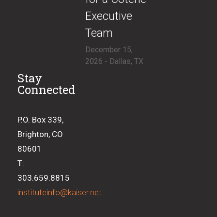
Executive
Team
December 15,
2026 - Dallas, TX
Stay
Connected
P.O. Box 339,
Brighton, CO
80601
T:
303.659.8815
instituteinfo@kaiser.net