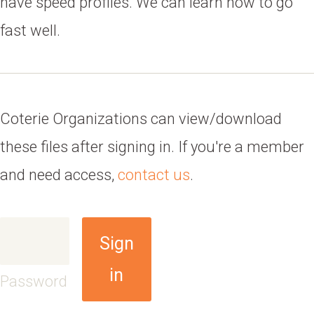
have speed profiles. We can learn how to go
fast well.
Coterie Organizations can view/download
these files after signing in. If you're a member
and need access,
contact us
.
Sign
in
Password