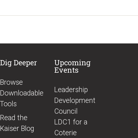
Dig Deeper
Upcoming
Events
Browse
​Leadership
Downloadable
Development
Tools
Council
Read the
LDC1 for a
Kaiser Blog
Coterie