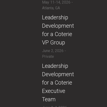
May 11-14, 2026 -
Atlanta, GA
​Leadership
Development
for a Coterie
VP Group
June 2, 2026 -
Private
​​Leadership
Development
for a Coterie
Executive
Team