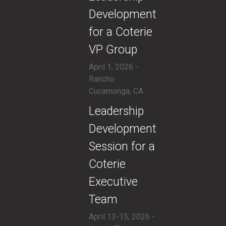
Development
for a Coterie
VP Group
April 1, 2026 -
Rancho
Cucamonga, CA
​Leadership
Development
Session for a
Coterie
Executive
Team
April 13-15, 2026 -