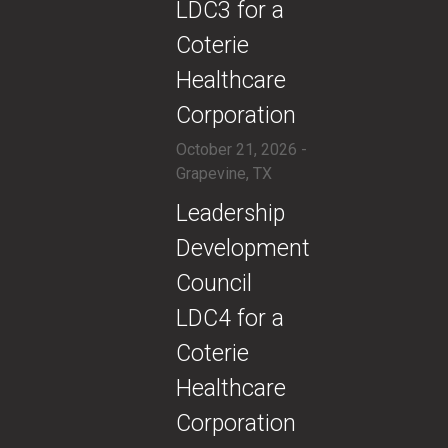
LDC3 for a
Coterie
Healthcare
Corporation
October 21, 2026 -
Grapevine, TX
​​Leadership
Development
Council
LDC4 for a
Coterie
Healthcare
Corporation