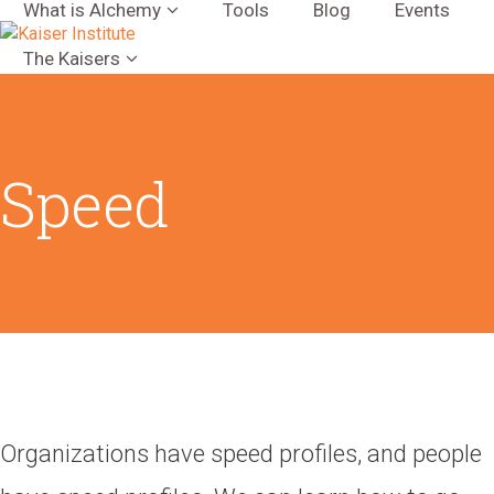
What is Alchemy
Tools
Blog
Events
The Kaisers
Speed
Organizations have speed profiles, and people