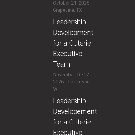
October 21, 2026 -
Grapevine, TX
​Leadership
Development
for a Coterie
Executive
Team
November 16-17,
2026 - La Crosse,
WI
​Leadership
Developement
for a Coterie
Executive