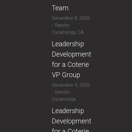
Team
December 8, 2026
- Rancho
Cucamonga, CA
​Leadership
Development
for a Coterie
VP Group
December 9, 2026
- Rancho
Cucamonga
​Leadership
Development
for a Coterie