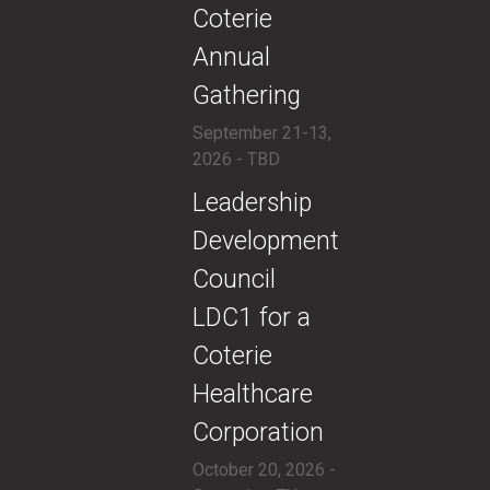
Coterie
Annual
Gathering
September 21-13,
2026 - TBD
​​Leadership
Development
Council
LDC1 for a
Coterie
Healthcare
Corporation
October 20, 2026 -