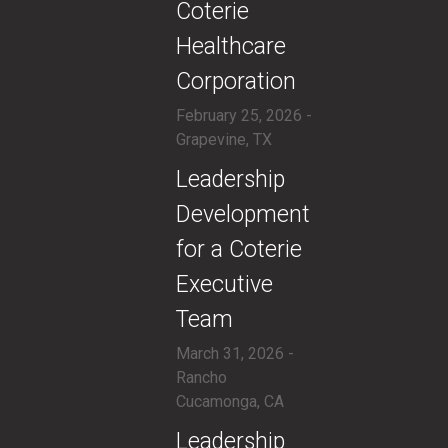
Coterie
Healthcare
Corporation
February 25, 2026 -
Grapevine, TX
​Leadership
Development
for a Coterie
Executive
Team
March 31, 2026 -
Rancho
Cucamonga, CA
​Leadership