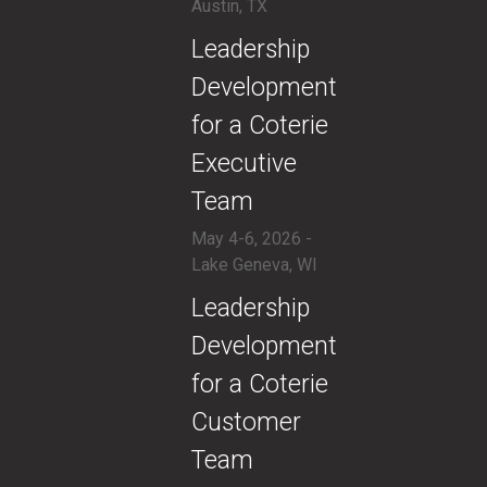
Austin, TX
​Leadership
Development
for a Coterie
Executive
Team
May 4-6, 2026 -
Lake Geneva, WI
​Leadership
Development
for a Coterie
Customer
Team