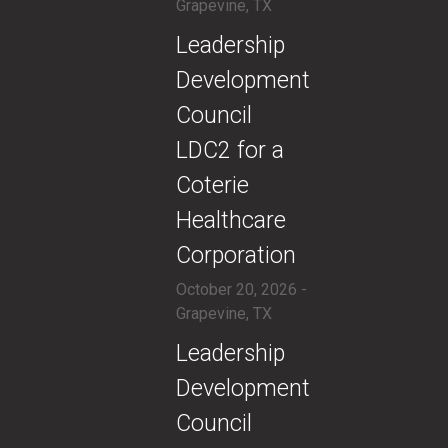
Grapevine, TX
​​Leadership
Development
Council
LDC2 for a
Coterie
Healthcare
Corporation
October 20, 2026 -
Grapevine, TX
​​Leadership
Development
Council