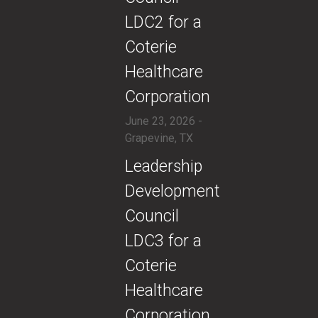
LDC2 for a
Coterie
Healthcare
Corporation
June 23, 2026 -
Grapevine, TX
​Leadership
Development
Council
LDC3 for a
Coterie
Healthcare
Corporation