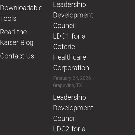
​Leadership
Downloadable
Development
Tools
Council
Read the
LDC1 for a
Kaiser Blog
Coterie
Contact Us
Healthcare
Corporation
February 24, 2026 -
Grapevine, TX
​Leadership
Development
Council
LDC2 for a