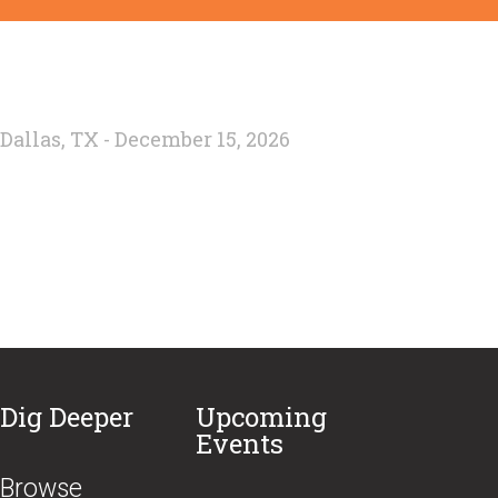
Dallas, TX - December 15, 2026
Dig Deeper
Upcoming
Events
Browse