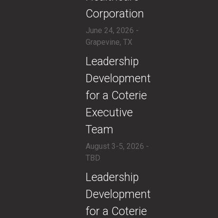
Corporation
June 24, 2026 -
Grapevine, TX
​Leadership
Development
for a Coterie
Executive
Team
August 3-5, 2026 -
TBD
​Leadership
Development
for a Coterie