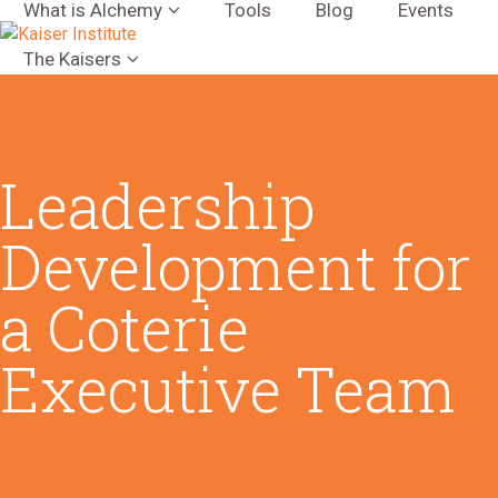
What is Alchemy
Tools
Blog
Events
The Kaisers
Leadership
Development for
a Coterie
Executive Team