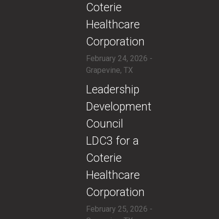
Coterie
Healthcare
Corporation
February 24, 2026 -
Grapevine, TX
​Leadership
Development
Council
LDC3 for a
Coterie
Healthcare
Corporation
February 25, 2026 -