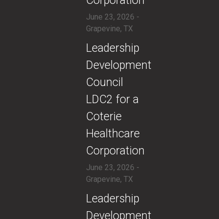
Corporation
June 23, 2026 -
Grapevine, TX
​Leadership
Development
Council
LDC2 for a
Coterie
Healthcare
Corporation
June 23, 2026 -
Grapevine, TX
​Leadership
Development