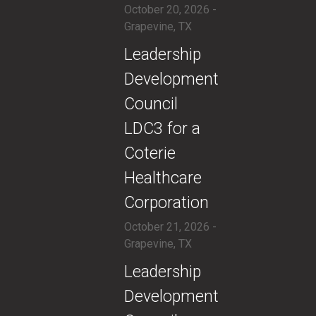
October 20, 2026 -
Grapevine, TX
​​Leadership
Development
Council
LDC3 for a
Coterie
Healthcare
Corporation
October 21, 2026 -
Grapevine, TX
​​Leadership
Development