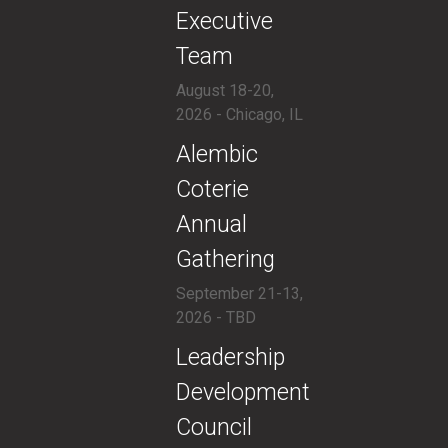
Executive
Team
August 18-20,
2026 - Chicago, IL
​Alembic
Coterie
Annual
Gathering
September 21-13,
2026 - TBD
​​Leadership
Development
Council