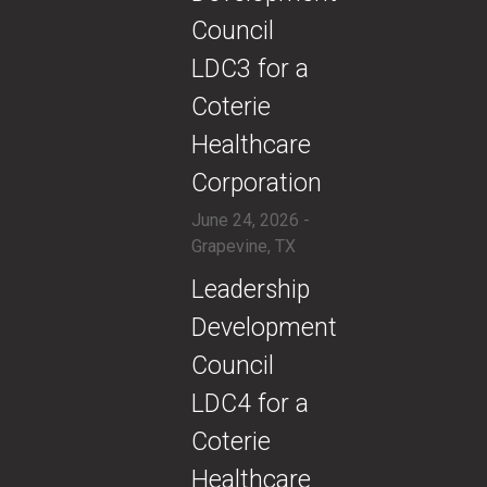
Council
LDC3 for a
Coterie
Healthcare
Corporation
June 24, 2026 -
Grapevine, TX
​Leadership
Development
Council
LDC4 for a
Coterie
Healthcare