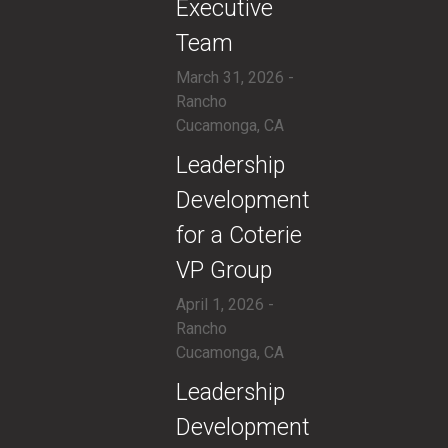
Executive
Team
March 31, 2026 -
Rancho
Cucamonga, CA
​Leadership
Development
for a Coterie
VP Group
April 1, 2026 -
Rancho
Cucamonga, CA
​Leadership
Development