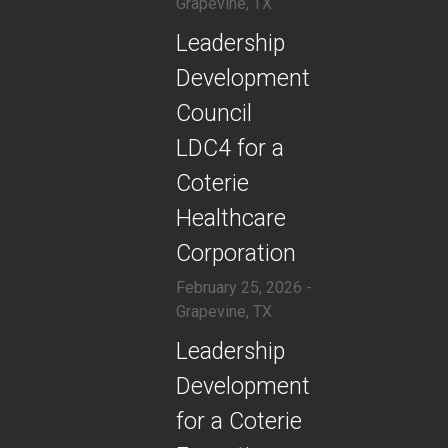
Grapevine, TX
​Leadership
Development
Council
LDC4 for a
Coterie
Healthcare
Corporation
February 25, 2026 -
Grapevine, TX
​Leadership
Development
for a Coterie