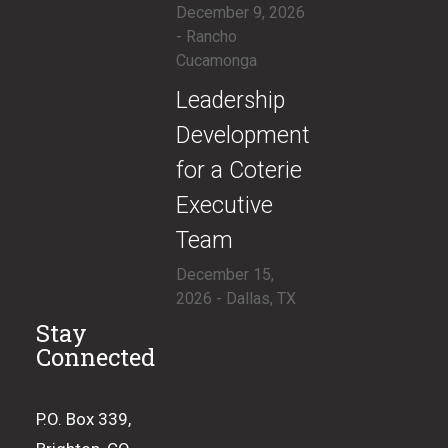
December 9, 2026
- Rancho
Cucamonga
​Leadership
Development
for a Coterie
Executive
Team
December 15,
2026 - Dallas, TX
Stay
Connected
P.O. Box 339,