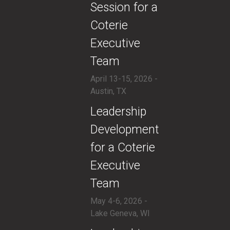
Session for a
Coterie
Executive
Team
April 13-15, 2026 -
Austin, TX
​Leadership
Development
for a Coterie
Executive
Team
May 4-6, 2026 -
Lake Geneva, WI