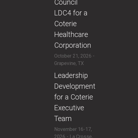
Council
LDC4 for a
Coterie
Healthcare
Corporation
October 21, 2026 -
Grapevine, TX
​Leadership
Development
for a Coterie
Executive
Team
November 16-17,
2026 - La Crosse,