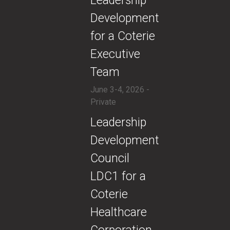
​​Leadership
Development
for a Coterie
Executive
Team
June 3-4, 2026 -
Private
​Leadership
Development
Council
LDC1 for a
Coterie
Healthcare