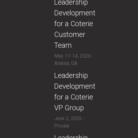
​Leadership
Development
for a Coterie
Customer
Team
May 11-14, 2026 -
Atlanta, GA
​Leadership
Development
for a Coterie
VP Group
June 2, 2026 -
Private