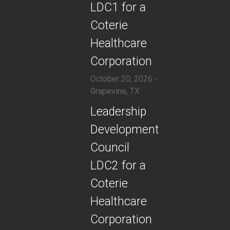
LDC1 for a
Coterie
Healthcare
Corporation
October 20, 2026 -
Grapevine, TX
​​Leadership
Development
Council
LDC2 for a
Coterie
Healthcare
Corporation