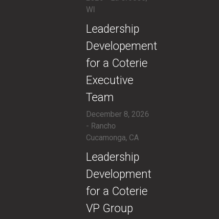
WI
​Leadership
Developement
for a Coterie
Executive
Team
December 8, 2026
- Rancho
Cucamonga, CA
​Leadership
Development
for a Coterie
VP Group