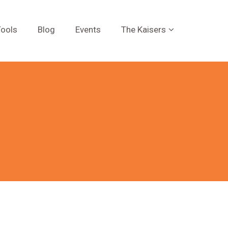
ools
Blog
Events
The Kaisers