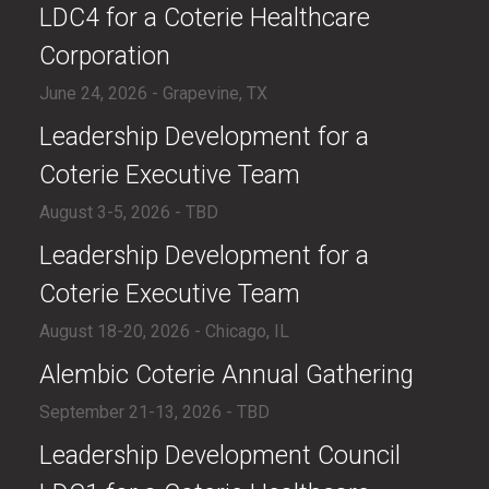
LDC4 for a Coterie Healthcare
Corporation
June 24, 2026 - Grapevine, TX
​Leadership Development for a
Coterie Executive Team
August 3-5, 2026 - TBD
​Leadership Development for a
Coterie Executive Team
August 18-20, 2026 - Chicago, IL
​Alembic Coterie Annual Gathering
September 21-13, 2026 - TBD
​​Leadership Development Council