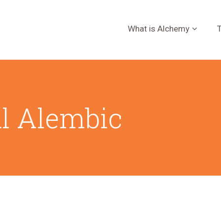
What is Alchemy
T
al Alembic