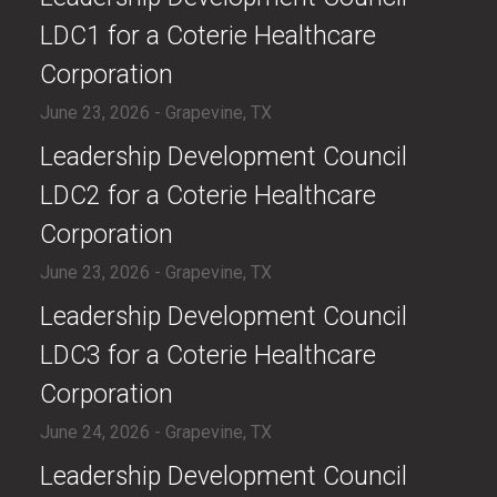
LDC1 for a Coterie Healthcare
Corporation
June 23, 2026 - Grapevine, TX
​Leadership Development Council
LDC2 for a Coterie Healthcare
Corporation
June 23, 2026 - Grapevine, TX
​Leadership Development Council
LDC3 for a Coterie Healthcare
Corporation
June 24, 2026 - Grapevine, TX
​Leadership Development Council