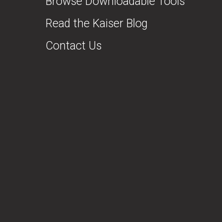
Browse Downloadable Tools
Read the Kaiser Blog
Contact Us