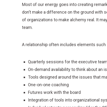
Most of our energy goes into creating remark
don’t make a difference on the ground with s
of organizations to make alchemy real. It may 
team.
A relationship often includes elements such 
Quarterly sessions for the executive team
On-demand availability to think about an is
Tools designed around the issues that m
One-on-one coaching
Futures work with the board
Integration of tools into organizational s