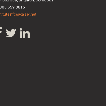
O. Box 339, Brighton, CO 80601
 303.659.8815
stituteinfo@kaiser.net