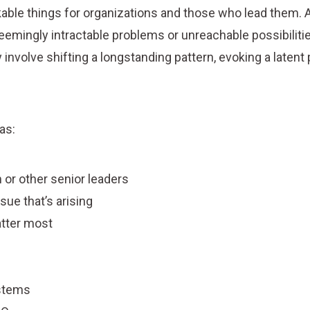
able things for organizations and those who lead them. A
eemingly intractable problems or unreachable possibiliti
involve shifting a longstanding pattern, evoking a latent p
as:
 or other senior leaders
sue that’s arising
atter most
ystems