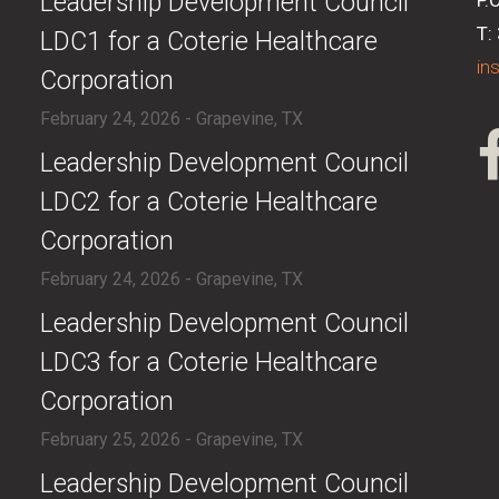
​Leadership Development Council
P.
T:
LDC1 for a Coterie Healthcare
in
Corporation
February 24, 2026 - Grapevine, TX
​Leadership Development Council
LDC2 for a Coterie Healthcare
Corporation
February 24, 2026 - Grapevine, TX
​Leadership Development Council
LDC3 for a Coterie Healthcare
Corporation
February 25, 2026 - Grapevine, TX
​Leadership Development Council