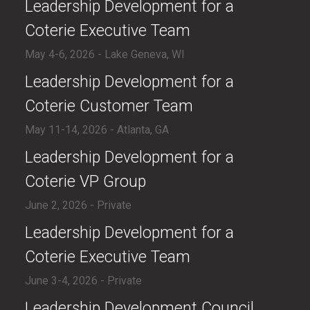
​Leadership Development for a
Coterie Executive Team
May 4-6, 2026 - Lake Geneva, WI
​Leadership Development for a
Coterie Customer Team
May 11-14, 2026 - Atlanta, GA
​Leadership Development for a
Coterie VP Group
June 2, 2026 - Private
​​Leadership Development for a
Coterie Executive Team
June 3-4, 2026 - Private
​Leadership Development Council