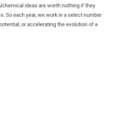
lchemical ideas are worth nothing if they
es. So each year, we work in a select number
otential, or accelerating the evolution of a