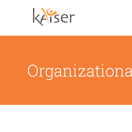
Organization