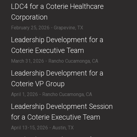
LDC4 for a Coterie Healthcare
Corporation
February 25, 2026 - Grapevine, TX
​Leadership Development for a
Coterie Executive Team
March 31, 2026 - Rancho Cucamonga, CA
​Leadership Development for a
Coterie VP Group
April 1, 2026 - Rancho Cucamonga, CA
​Leadership Development Session
for a Coterie Executive Team
April 13-15, 2026 - Austin, TX