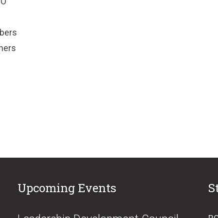
EO
mbers
tners
Upcoming Events
S