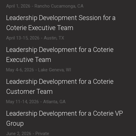
April 1, 2026 - Rancho Cucamonga, CA
​Leadership Development Session for a
Coterie Executive Team
April 13-15, 2026 - Austin, TX
​Leadership Development for a Coterie
Executive Team
May 4-6, 2026 - Lake Geneva, WI
​Leadership Development for a Coterie
Customer Team
May 11-14, 2026 - Atlanta, GA
​Leadership Development for a Coterie VP
Group
June 2, 2026 - Private