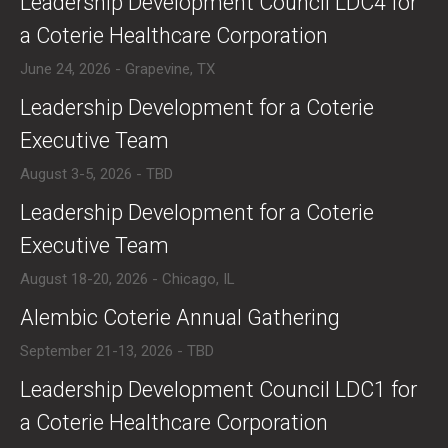
​Leadership Development Council LDC4 for
a Coterie Healthcare Corporation
June 24, 2026 - Grapevine, TX
​Leadership Development for a Coterie
Executive Team
August 3-5, 2026 - TBD
​Leadership Development for a Coterie
Executive Team
August 18-20, 2026 - Chicago, IL
​Alembic Coterie Annual Gathering
September 21-13, 2026 - TBD
​​Leadership Development Council LDC1 for
a Coterie Healthcare Corporation