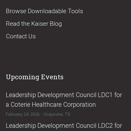
Browse Downloadable Tools
Read the Kaiser Blog
Contact Us
Upcoming Events
​Leadership Development Council LDC1 for
a Coterie Healthcare Corporation
February 24, 2026 - Grapevine, TX
​Leadership Development Council LDC2 for