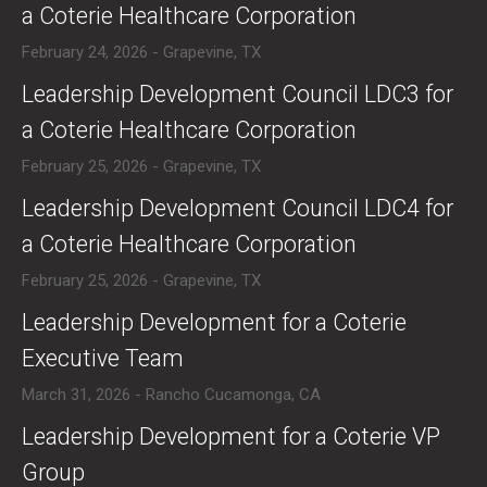
a Coterie Healthcare Corporation
February 24, 2026 - Grapevine, TX
​Leadership Development Council LDC3 for
a Coterie Healthcare Corporation
February 25, 2026 - Grapevine, TX
​Leadership Development Council LDC4 for
a Coterie Healthcare Corporation
February 25, 2026 - Grapevine, TX
​Leadership Development for a Coterie
Executive Team
March 31, 2026 - Rancho Cucamonga, CA
​Leadership Development for a Coterie VP
Group