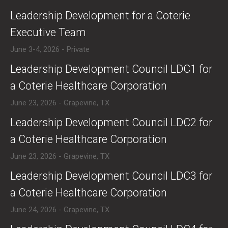
​​Leadership Development for a Coterie
Executive Team
June 3-4, 2026 - Private
​Leadership Development Council LDC1 for
a Coterie Healthcare Corporation
June 23, 2026 - Grapevine, TX
​Leadership Development Council LDC2 for
a Coterie Healthcare Corporation
June 23, 2026 - Grapevine, TX
​Leadership Development Council LDC3 for
a Coterie Healthcare Corporation
June 24, 2026 - Grapevine, TX