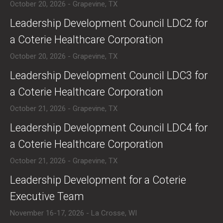
October 20, 2026 - Grapevine, TX
​​Leadership Development Council LDC2 for
a Coterie Healthcare Corporation
October 20, 2026 - Grapevine, TX
​​Leadership Development Council LDC3 for
a Coterie Healthcare Corporation
October 21, 2026 - Grapevine, TX
​​Leadership Development Council LDC4 for
a Coterie Healthcare Corporation
October 21, 2026 - Grapevine, TX
​Leadership Development for a Coterie
Executive Team
November 16-17, 2026 - La Crosse, WI