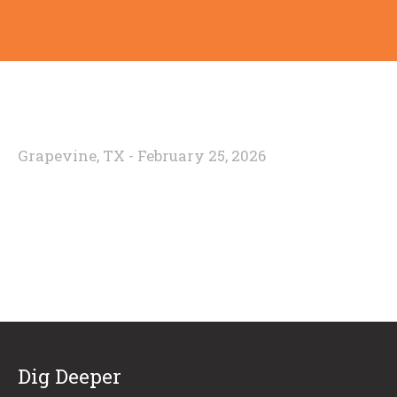
Grapevine, TX - February 25, 2026
Dig Deeper