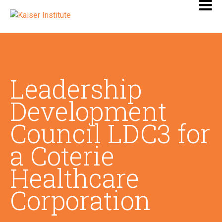
Leadership
Development
Council LDC3 for
a Coterie
Healthcare
Corporation