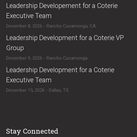
​Leadership Developement for a Coterie
Executive Team
December 8, 2026 - Rancho Cucamonga, CA
​Leadership Development for a Coterie VP
Group
December 9, 2026 - Rancho Cucamonga
​Leadership Development for a Coterie
Executive Team
December 15, 2026 - Dallas, TX
Stay Connected