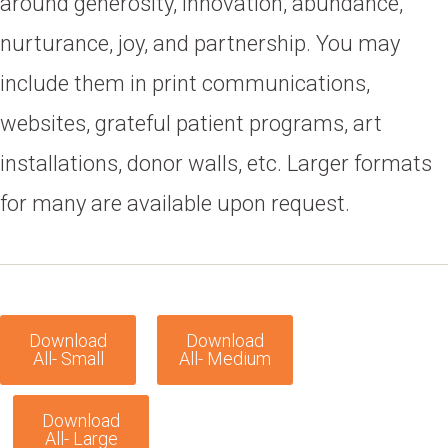
around generosity, innovation, abundance,
nurturance, joy, and partnership. You may
include them in print communications,
websites, grateful patient programs, art
installations, donor walls, etc. Larger formats
for many are available upon request.
Download
Download
All- Small
All- Medium
Download
All- Large