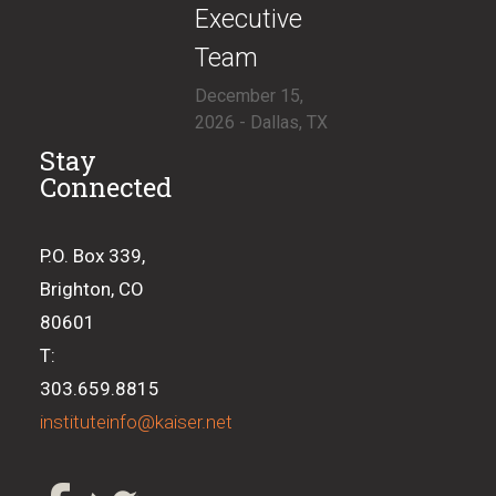
Executive
Team
December 15,
2026 - Dallas, TX
Stay
Connected
P.O. Box 339,
Brighton, CO
80601
T:
303.659.8815
instituteinfo@kaiser.net