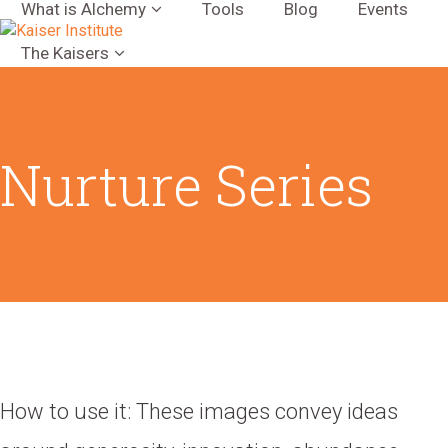
What is Alchemy
Tools
Blog
Events
The Kaisers
Nurture Series
How to use it: These images convey ideas