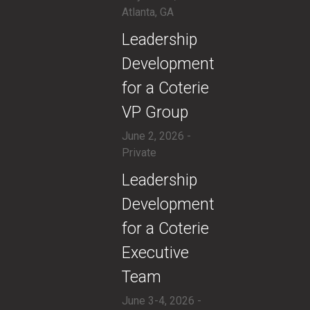
Atlanta, GA
​Leadership
Development
for a Coterie
VP Group
June 2, 2026 -
Private
​​Leadership
Development
for a Coterie
Executive
Team
June 3-4, 2026 -