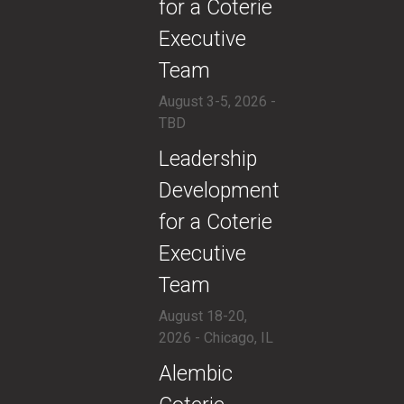
for a Coterie
Executive
Team
August 3-5, 2026 -
TBD
​Leadership
Development
for a Coterie
Executive
Team
August 18-20,
2026 - Chicago, IL
​Alembic