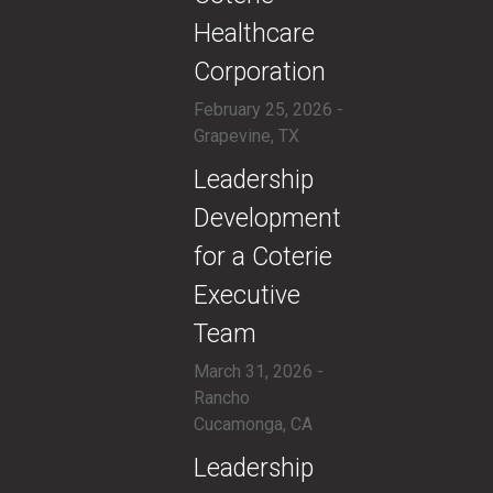
Healthcare
Corporation
February 25, 2026 -
Grapevine, TX
​Leadership
Development
for a Coterie
Executive
Team
March 31, 2026 -
Rancho
Cucamonga, CA
​Leadership