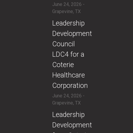
June 24, 2026 -
Grapevine, TX
​Leadership
Development
Council
LDC4 for a
Coterie
Healthcare
Corporation
June 24, 2026 -
Grapevine, TX
​Leadership
Development