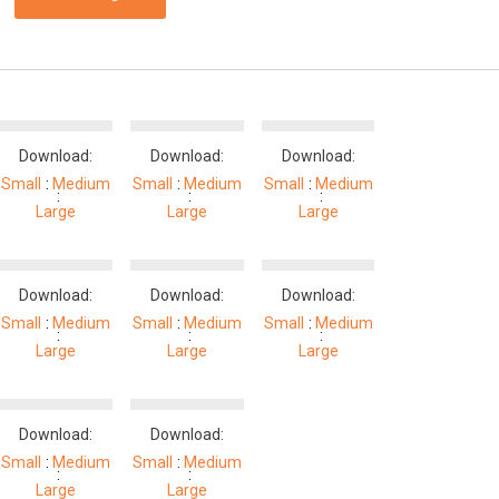
Download:
Download:
Download:
Small
Medium
Small
Medium
Small
Medium
Large
Large
Large
Download:
Download:
Download:
Small
Medium
Small
Medium
Small
Medium
Large
Large
Large
Download:
Download:
Small
Medium
Small
Medium
Large
Large