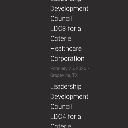
Development
Council
LDC3 for a
Coterie
Healthcare
Corporation
February 25, 2026 -
Grapevine, TX
​Leadership
Development
Council
LDC4 for a
Coterie