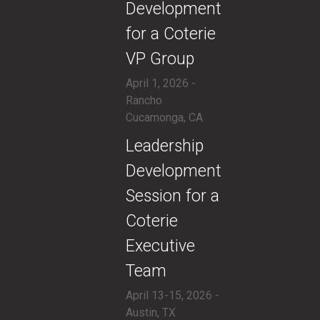
Development
for a Coterie
VP Group
April 1, 2026 -
Rancho
Cucamonga, CA
​Leadership
Development
Session for a
Coterie
Executive
Team
April 13-15, 2026 -
Austin, TX