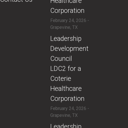
Healthcare
Corporation
February 24, 2026 -
Grapevine, TX
​Leadership
Development
Council
LDC2 for a
Coterie
Healthcare
Corporation
February 24, 2026 -
Grapevine, TX
​Leadership