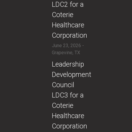
LDC2 for a
Coterie
Healthcare
Corporation
June 23, 2026 -
Grapevine, TX
​Leadership
Development
Council
LDC3 for a
Coterie
Healthcare
Corporation