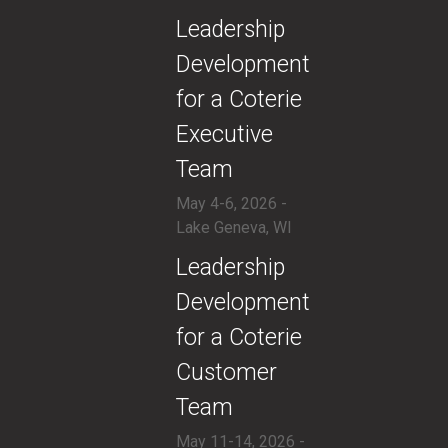
​Leadership
Development
for a Coterie
Executive
Team
May 4-6, 2026 -
Lake Geneva, WI
​Leadership
Development
for a Coterie
Customer
Team
May 11-14, 2026 -