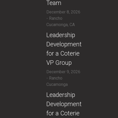
Team
December 8, 2026
- Rancho
Cucamonga, CA
​Leadership
Development
for a Coterie
VP Group
December 9, 2026
- Rancho
Cucamonga
​Leadership
Development
for a Coterie