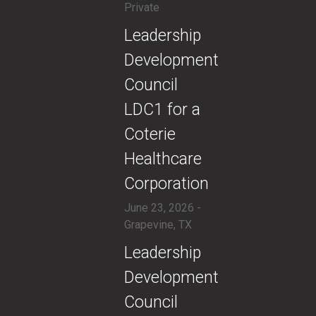
Private
​Leadership
Development
Council
LDC1 for a
Coterie
Healthcare
Corporation
June 23, 2026 -
Grapevine, TX
​Leadership
Development
Council