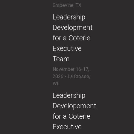
Grapevine, TX
​Leadership
Development
for a Coterie
Executive
Team
November 16-17,
2026 - La Crosse,
WI
​Leadership
Developement
for a Coterie
Executive