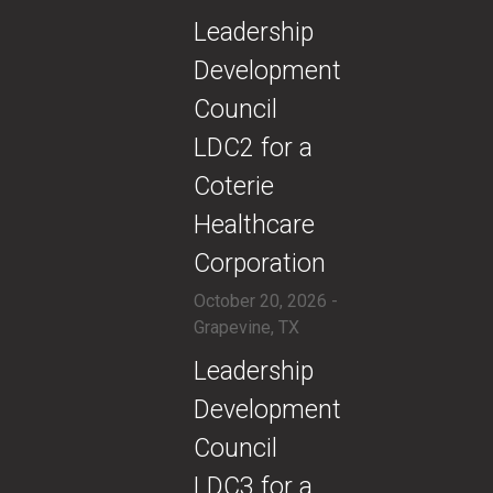
​​Leadership
Development
Council
LDC2 for a
Coterie
Healthcare
Corporation
October 20, 2026 -
Grapevine, TX
​​Leadership
Development
Council
LDC3 for a