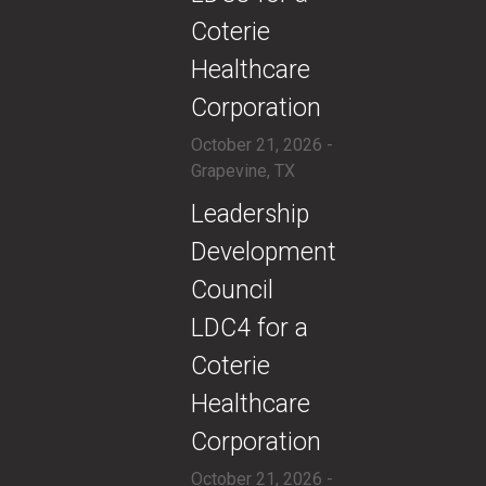
Coterie
Healthcare
Corporation
October 21, 2026 -
Grapevine, TX
​​Leadership
Development
Council
LDC4 for a
Coterie
Healthcare
Corporation
October 21, 2026 -