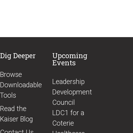
Dig Deeper
Upcoming
Events
Browse
​Leadership
Downloadable
Development
Tools
Council
Read the
LDC1 for a
Kaiser Blog
Coterie
Contact Us