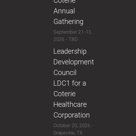
Coterie
Annual
Gathering
September 21-13,
2026 - TBD
​​Leadership
Development
Council
LDC1 for a
Coterie
Healthcare
Corporation
October 20, 2026 -
Grapevine, TX