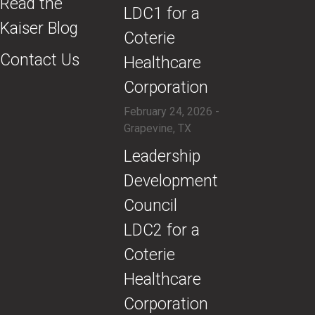
Read the
LDC1 for a
Kaiser Blog
Coterie
Contact Us
Healthcare
Corporation
February 24, 2026 -
Grapevine, TX
​Leadership
Development
Council
LDC2 for a
Coterie
Healthcare
Corporation