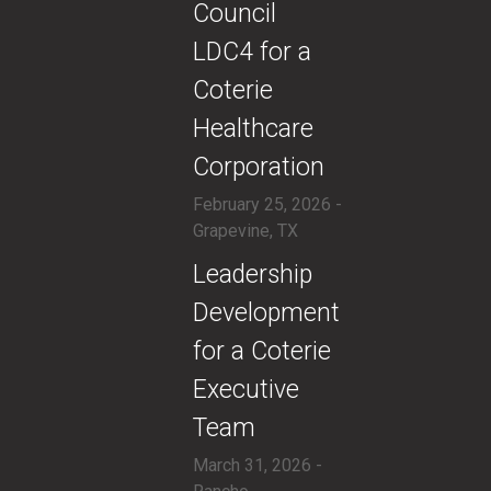
Council
LDC4 for a
Coterie
Healthcare
Corporation
February 25, 2026 -
Grapevine, TX
​Leadership
Development
for a Coterie
Executive
Team
March 31, 2026 -