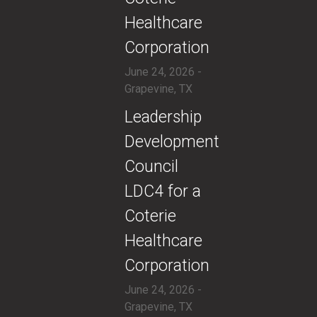
Healthcare
Corporation
June 24, 2026 -
Grapevine, TX
​Leadership
Development
Council
LDC4 for a
Coterie
Healthcare
Corporation
June 24, 2026 -
Grapevine, TX