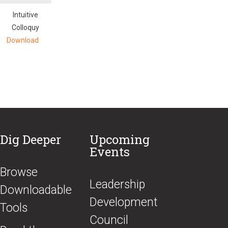
Intuitive
Colloquy
Download
Dig Deeper
Upcoming
Events
Browse
​Leadership
Downloadable
Development
Tools
Council