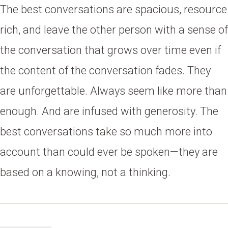
The best conversations are spacious, resource
rich, and leave the other person with a sense of
the conversation that grows over time even if
the content of the conversation fades. They
are unforgettable. Always seem like more than
enough. And are infused with generosity. The
best conversations take so much more into
account than could ever be spoken—they are
based on a knowing, not a thinking.