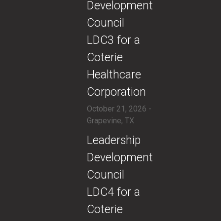
Development
Council
LDC3 for a
Coterie
Healthcare
Corporation
October 21, 2026 -
Grapevine, TX
​​Leadership
Development
Council
LDC4 for a
Coterie