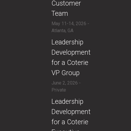
Customer
Team
May 11-14, 2026 -
Atlanta, GA
​Leadership
Development
for a Coterie
VP Group
June 2, 2026 -
Private
​​Leadership
Development
for a Coterie