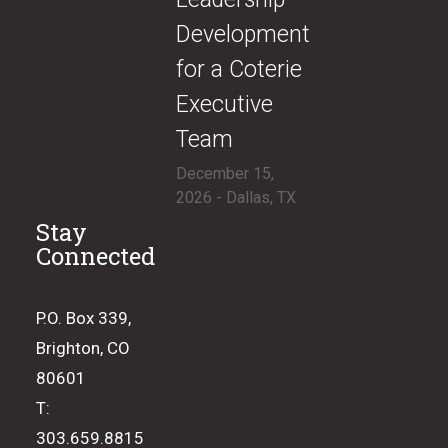
Development
for a Coterie
Executive
Team
December 15,
2026 - Dallas, TX
Stay
Connected
P.O. Box 339,
Brighton, CO
80601
T:
303.659.8815