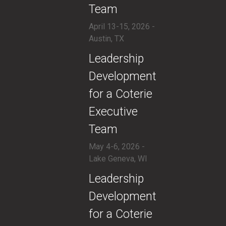
Team
April 13-15, 2026 -
Austin, TX
​Leadership
Development
for a Coterie
Executive
Team
May 4-6, 2026 -
Lake Geneva, WI
​Leadership
Development
for a Coterie