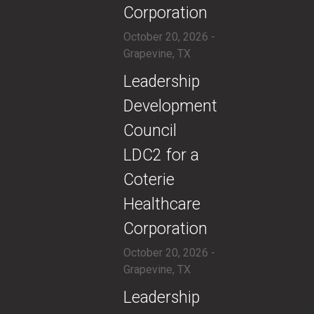
Corporation
October 20, 2026 -
Grapevine, TX
​​Leadership
Development
Council
LDC2 for a
Coterie
Healthcare
Corporation
October 20, 2026 -
Grapevine, TX
​​Leadership