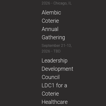
2026 - Chicago, IL
​Alembic
Coterie
Annual
Gathering
September 21-13,
2026 - TBD
​​Leadership
Development
Council
LDC1 for a
Coterie
Healthcare