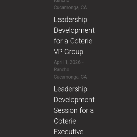
Rancho
Cucamonga, CA
​Leadership
Development
for a Coterie
VP Group
April 1, 2026 -
Rancho
Cucamonga, CA
​Leadership
Development
Session for a
Coterie
Executive