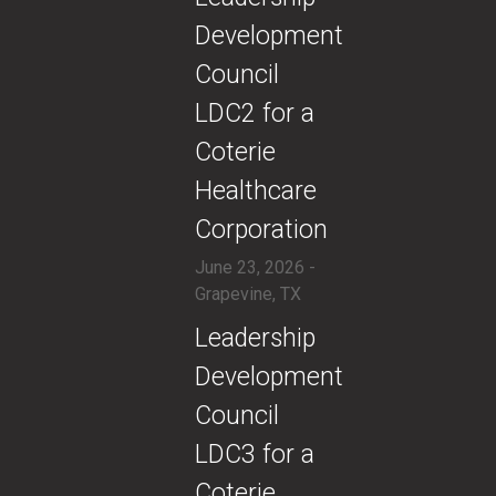
Development
Council
LDC2 for a
Coterie
Healthcare
Corporation
June 23, 2026 -
Grapevine, TX
​Leadership
Development
Council
LDC3 for a
Coterie