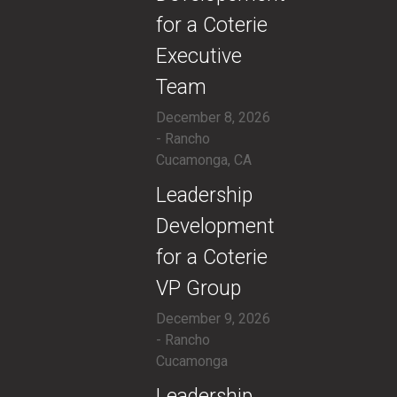
for a Coterie
Executive
Team
December 8, 2026
- Rancho
Cucamonga, CA
​Leadership
Development
for a Coterie
VP Group
December 9, 2026
- Rancho
Cucamonga
​Leadership