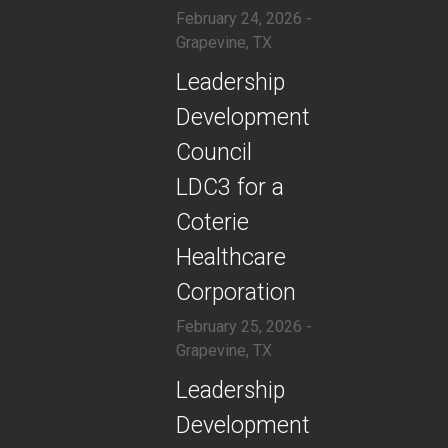
February 24, 2026 -
Grapevine, TX
​Leadership
Development
Council
LDC3 for a
Coterie
Healthcare
Corporation
February 25, 2026 -
Grapevine, TX
​Leadership
Development