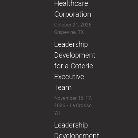
Healthcare
Corporation
October 21, 2026 -
Grapevine, TX
​Leadership
Development
for a Coterie
Executive
Team
November 16-17,
2026 - La Crosse,
WI
​Leadership
Developement