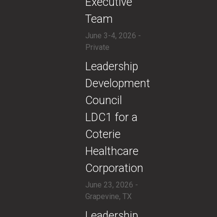
Executive
Team
June 3-4, 2026 -
Private
​Leadership
Development
Council
LDC1 for a
Coterie
Healthcare
Corporation
June 23, 2026 -
Grapevine, TX
​Leadership