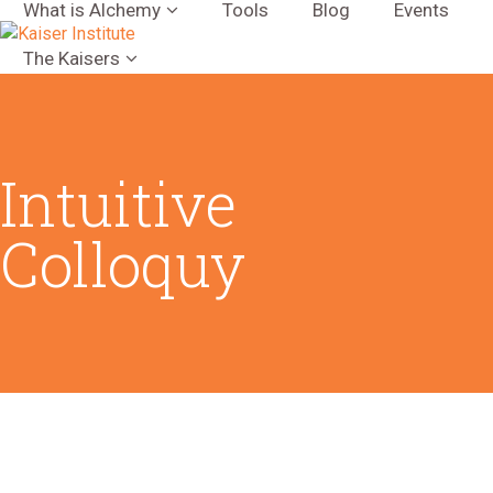
What is Alchemy
Tools
Blog
Events
The Kaisers
Intuitive
Colloquy