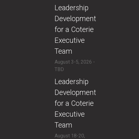
​Leadership
Development
for a Coterie
Executive
Team
August 3-5, 2026 -
TBD
​Leadership
Development
for a Coterie
Executive
Team
August 18-20,