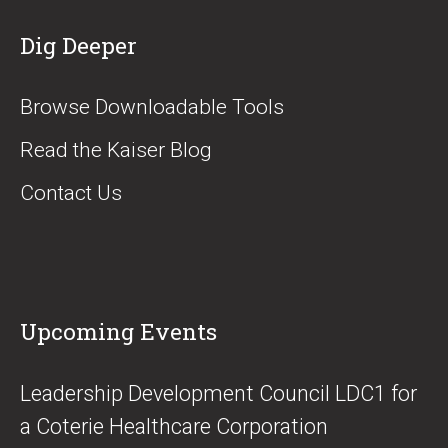
Dig Deeper
Browse Downloadable Tools
Read the Kaiser Blog
Contact Us
Upcoming Events
​Leadership Development Council LDC1 for
a Coterie Healthcare Corporation