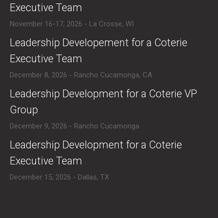
Executive Team
November 16-17, 2026 - La Crosse, WI
​Leadership Developement for a Coterie
Executive Team
December 8, 2026 - Rancho Cucamonga, CA
​Leadership Development for a Coterie VP
Group
December 9, 2026 - Rancho Cucamonga
​Leadership Development for a Coterie
Executive Team
December 15, 2026 - Dallas, TX