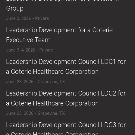
Group
June 2, 2026 - Private
​​Leadership Development for a Coterie
Executive Team
June 3-4, 2026 - Private
​Leadership Development Council LDC1 for
a Coterie Healthcare Corporation
June 23, 2026 - Grapevine, TX
​Leadership Development Council LDC2 for
a Coterie Healthcare Corporation
June 23, 2026 - Grapevine, TX
​Leadership Development Council LDC3 for
a Coterie Healthcare Corporation