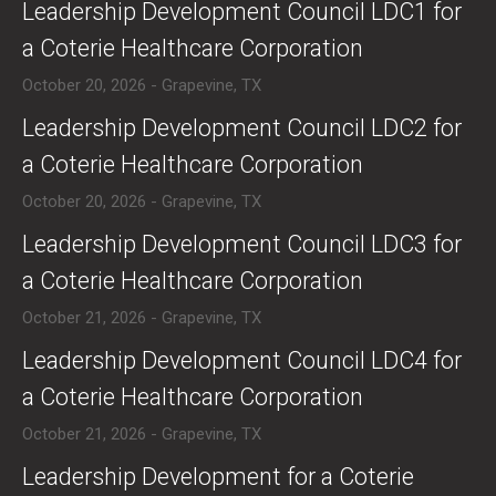
​​Leadership Development Council LDC1 for
a Coterie Healthcare Corporation
October 20, 2026 - Grapevine, TX
​​Leadership Development Council LDC2 for
a Coterie Healthcare Corporation
October 20, 2026 - Grapevine, TX
​​Leadership Development Council LDC3 for
a Coterie Healthcare Corporation
October 21, 2026 - Grapevine, TX
​​Leadership Development Council LDC4 for
a Coterie Healthcare Corporation
October 21, 2026 - Grapevine, TX
​Leadership Development for a Coterie