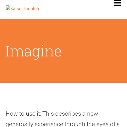
Imagine
How to use it: This describes a new
generosity experience through the eyes of a