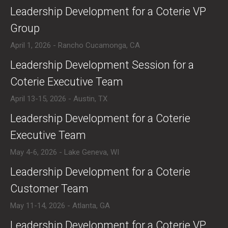
​Leadership Development for a Coterie VP
Group
April 1, 2026 - Rancho Cucamonga, CA
​Leadership Development Session for a
Coterie Executive Team
April 13-15, 2026 - Austin, TX
​Leadership Development for a Coterie
Executive Team
May 4-6, 2026 - Lake Geneva, WI
​Leadership Development for a Coterie
Customer Team
May 11-14, 2026 - Atlanta, GA
​Leadership Development for a Coterie VP