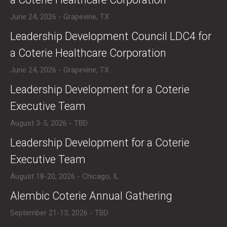
June 24, 2026 - Grapevine, TX
​Leadership Development Council LDC4 for
a Coterie Healthcare Corporation
June 24, 2026 - Grapevine, TX
​Leadership Development for a Coterie
Executive Team
August 3-5, 2026 - TBD
​Leadership Development for a Coterie
Executive Team
August 18-20, 2026 - Chicago, IL
​Alembic Coterie Annual Gathering
September 21-13, 2026 - TBD