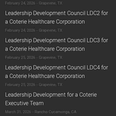
February 24, 2026 - Grapevine, TX
​Leadership Development Council LDC2 for
a Coterie Healthcare Corporation
February 24, 2026 - Grapevine, TX
​Leadership Development Council LDC3 for
a Coterie Healthcare Corporation
February 25, 2026 - Grapevine, TX
​Leadership Development Council LDC4 for
a Coterie Healthcare Corporation
February 25, 2026 - Grapevine, TX
​Leadership Development for a Coterie
Executive Team
March 31, 2026 - Rancho Cucamonga, CA