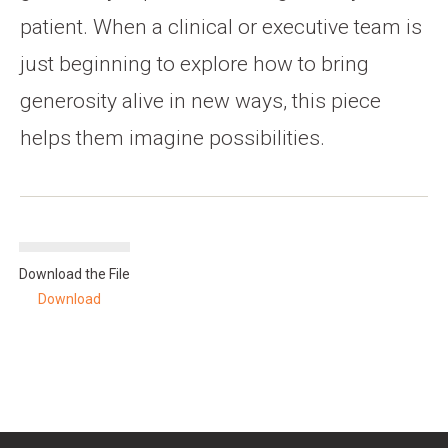
patient. When a clinical or executive team is
just beginning to explore how to bring
generosity alive in new ways, this piece
helps them imagine possibilities.
Download the File
Download