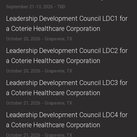
September 21-13, 2026 - TBD
​​Leadership Development Council LDC1 for
a Coterie Healthcare Corporation
October 20, 2026 - Grapevine, TX
​​Leadership Development Council LDC2 for
a Coterie Healthcare Corporation
October 20, 2026 - Grapevine, TX
​​Leadership Development Council LDC3 for
a Coterie Healthcare Corporation
October 21, 2026 - Grapevine, TX
​​Leadership Development Council LDC4 for
a Coterie Healthcare Corporation
October 21, 2026 - Grapevine, TX