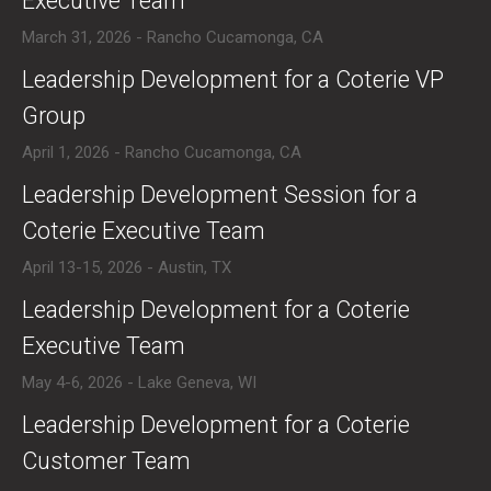
Executive Team
March 31, 2026 - Rancho Cucamonga, CA
​Leadership Development for a Coterie VP
Group
April 1, 2026 - Rancho Cucamonga, CA
​Leadership Development Session for a
Coterie Executive Team
April 13-15, 2026 - Austin, TX
​Leadership Development for a Coterie
Executive Team
May 4-6, 2026 - Lake Geneva, WI
​Leadership Development for a Coterie
Customer Team