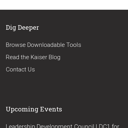
Dig Deeper
Browse Downloadable Tools
Read the Kaiser Blog
Contact Us
Upcoming Events
​Leadership Development Council LDC1 for