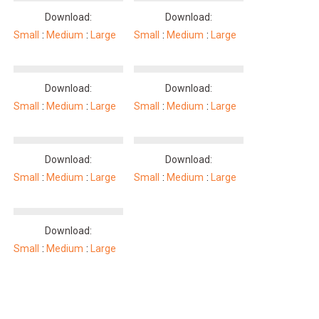
Download:
Download:
Small
Medium
Large
Small
Medium
Large
Download:
Download:
Small
Medium
Large
Small
Medium
Large
Download:
Download:
Small
Medium
Large
Small
Medium
Large
Download:
Small
Medium
Large