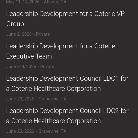
May 11-14, 2026 - Atlanta, GA
​Leadership Development for a Coterie VP
Group
June 2, 2026 - Private
​​Leadership Development for a Coterie
Executive Team
June 3-4, 2026 - Private
​Leadership Development Council LDC1 for
a Coterie Healthcare Corporation
June 23, 2026 - Grapevine, TX
​Leadership Development Council LDC2 for
a Coterie Healthcare Corporation
June 23, 2026 - Grapevine, TX