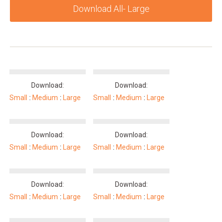
Download All- Large
Download:
Download:
Small
Medium
Large
Small
Medium
Large
Download:
Download:
Small
Medium
Large
Small
Medium
Large
Download:
Download:
Small
Medium
Large
Small
Medium
Large