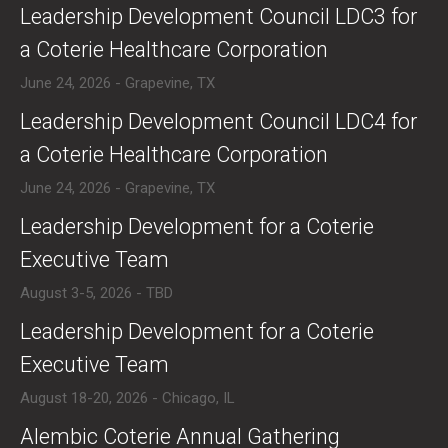
​Leadership Development Council LDC3 for
a Coterie Healthcare Corporation
June 24, 2026 - Grapevine, TX
​Leadership Development Council LDC4 for
a Coterie Healthcare Corporation
June 24, 2026 - Grapevine, TX
​Leadership Development for a Coterie
Executive Team
August 3-5, 2026 - TBD
​Leadership Development for a Coterie
Executive Team
August 18-20, 2026 - Chicago, IL
​Alembic Coterie Annual Gathering