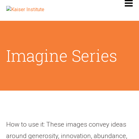
Imagine Series
How to use it: These images convey ideas
around generosity, innovation, abundance,