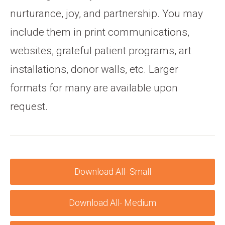
nurturance, joy, and partnership. You may
include them in print communications,
websites, grateful patient programs, art
installations, donor walls, etc. Larger
formats for many are available upon
request.
Download All- Small
Download All- Medium