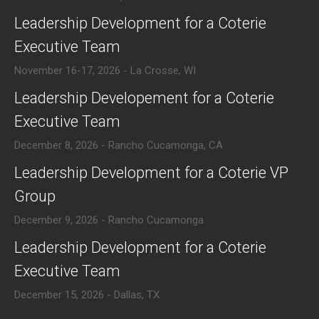
​Leadership Development for a Coterie
Executive Team
November 16-17, 2026 - La Crosse, WI
​Leadership Developement for a Coterie
Executive Team
December 8, 2026 - Rancho Cucamonga, CA
​Leadership Development for a Coterie VP
Group
December 9, 2026 - Rancho Cucamonga
​Leadership Development for a Coterie
Executive Team
December 15, 2026 - Dallas, TX