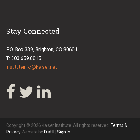
Stay Connected
P.O. Box 339, Brighton, CO 80601
T: 303.659.8815
instituteinfo@kaiser.net
Copyright © 2026 Kaiser Institute. All rights reserved.
Terms &
Privacy
Website by
Distill
|
Sign In