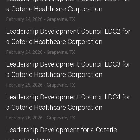
a Coterie Healthcare Corporation
February 24, 2026 - Grapevine, TX
​Leadership Development Council LDC2 for
a Coterie Healthcare Corporation
February 24, 2026 - Grapevine, TX
​Leadership Development Council LDC3 for
a Coterie Healthcare Corporation
February 25, 2026 - Grapevine, TX
​Leadership Development Council LDC4 for
a Coterie Healthcare Corporation
February 25, 2026 - Grapevine, TX
​Leadership Development for a Coterie