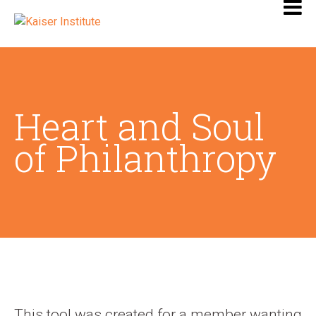
Heart and Soul
of Philanthropy
This tool was created for a member wanting