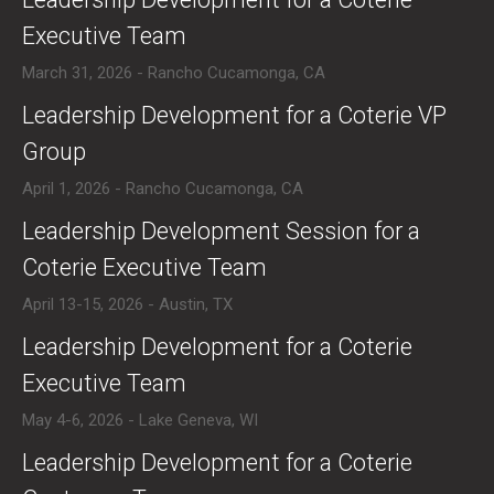
Executive Team
March 31, 2026 - Rancho Cucamonga, CA
​Leadership Development for a Coterie VP
Group
April 1, 2026 - Rancho Cucamonga, CA
​Leadership Development Session for a
Coterie Executive Team
April 13-15, 2026 - Austin, TX
​Leadership Development for a Coterie
Executive Team
May 4-6, 2026 - Lake Geneva, WI
​Leadership Development for a Coterie