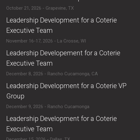
October 21, 2026 - Grapevine, TX
​Leadership Development for a Coterie
Executive Team
November 16-17, 2026 - La Crosse, WI
​Leadership Developement for a Coterie
Executive Team
December 8, 2026 - Rancho Cucamonga, CA
​Leadership Development for a Coterie VP
Group
December 9, 2026 - Rancho Cucamonga
​Leadership Development for a Coterie
Executive Team
December 15, 2026 - Dallas, TX