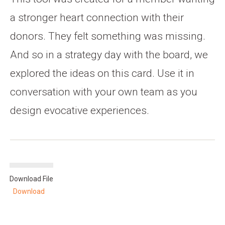
a stronger heart connection with their
donors. They felt something was missing.
And so in a strategy day with the board, we
explored the ideas on this card. Use it in
conversation with your own team as you
design evocative experiences.
Download File
Download