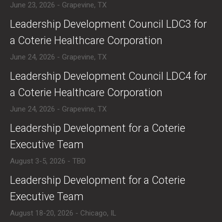
June 23, 2026 - Grapevine, TX
​Leadership Development Council LDC3 for
a Coterie Healthcare Corporation
June 24, 2026 - Grapevine, TX
​Leadership Development Council LDC4 for
a Coterie Healthcare Corporation
June 24, 2026 - Grapevine, TX
​Leadership Development for a Coterie
Executive Team
August 3-5, 2026 - TBD
​Leadership Development for a Coterie
Executive Team
August 18-20, 2026 - Chicago, IL