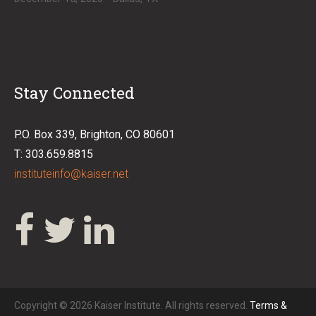
Stay Connected
P.O. Box 339, Brighton, CO 80601
T: 303.659.8815
instituteinfo@kaiser.net
Copyright © 2026 Kaiser Institute. All rights reserved.
Terms &