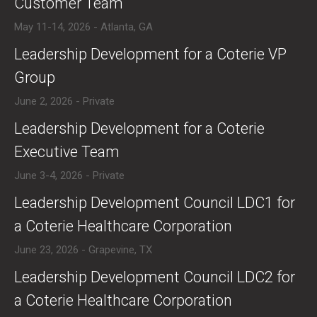
Customer Team
May 11-14, 2026 - Atlanta, GA
​Leadership Development for a Coterie VP
Group
June 2, 2026 - Private
​​Leadership Development for a Coterie
Executive Team
June 3-4, 2026 - Private
​Leadership Development Council LDC1 for
a Coterie Healthcare Corporation
June 23, 2026 - Grapevine, TX
​Leadership Development Council LDC2 for
a Coterie Healthcare Corporation