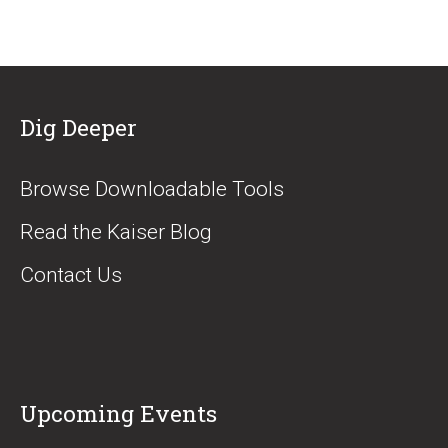
Dig Deeper
Browse Downloadable Tools
Read the Kaiser Blog
Contact Us
Upcoming Events