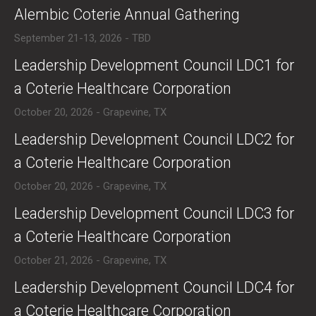
​Alembic Coterie Annual Gathering
September 21-13, 2026 - TBD
​​Leadership Development Council LDC1 for
a Coterie Healthcare Corporation
October 20, 2026 - Grapevine, TX
​​Leadership Development Council LDC2 for
a Coterie Healthcare Corporation
October 20, 2026 - Grapevine, TX
​​Leadership Development Council LDC3 for
a Coterie Healthcare Corporation
October 21, 2026 - Grapevine, TX
​​Leadership Development Council LDC4 for
a Coterie Healthcare Corporation