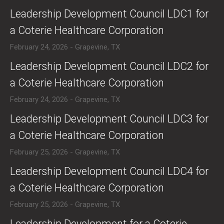
​Leadership Development Council LDC1 for
a Coterie Healthcare Corporation
February 24, 2026 - Grapevine, TX
​Leadership Development Council LDC2 for
a Coterie Healthcare Corporation
February 24, 2026 - Grapevine, TX
​Leadership Development Council LDC3 for
a Coterie Healthcare Corporation
February 25, 2026 - Grapevine, TX
​Leadership Development Council LDC4 for
a Coterie Healthcare Corporation
February 25, 2026 - Grapevine, TX
​Leadership Development for a Coterie