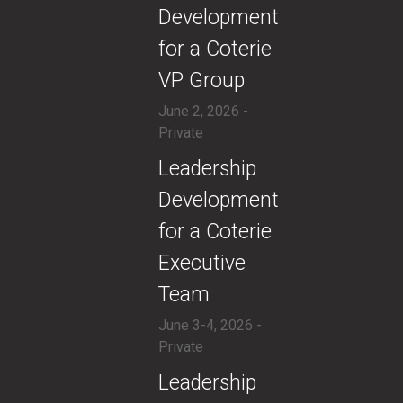
Development
for a Coterie
VP Group
June 2, 2026 -
Private
​​Leadership
Development
for a Coterie
Executive
Team
June 3-4, 2026 -
Private
​Leadership