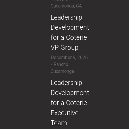
Cucamonga, CA
​Leadership
Development
for a Coterie
VP Group
December 9, 2026
- Rancho
Cucamonga
​Leadership
Development
for a Coterie
Executive
Team