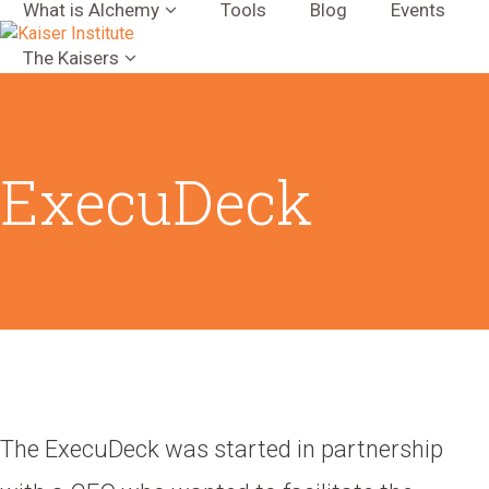
What is Alchemy
Tools
Blog
Events
The Kaisers
ExecuDeck
The ExecuDeck was started in partnership