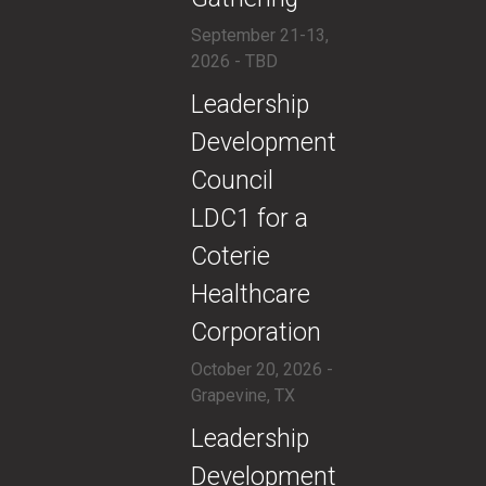
September 21-13,
2026 - TBD
​​Leadership
Development
Council
LDC1 for a
Coterie
Healthcare
Corporation
October 20, 2026 -
Grapevine, TX
​​Leadership
Development