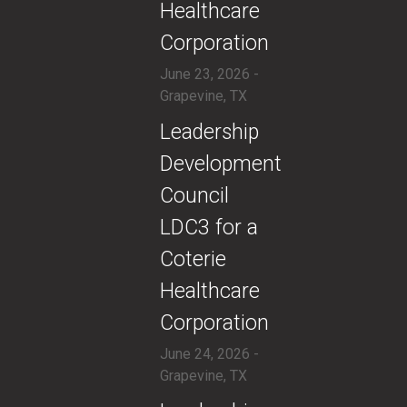
Healthcare
Corporation
June 23, 2026 -
Grapevine, TX
​Leadership
Development
Council
LDC3 for a
Coterie
Healthcare
Corporation
June 24, 2026 -
Grapevine, TX