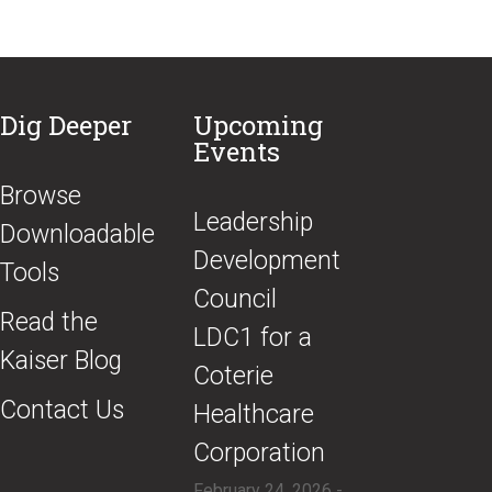
Dig Deeper
Upcoming
Events
Browse
​Leadership
Downloadable
Development
Tools
Council
Read the
LDC1 for a
Kaiser Blog
Coterie
Contact Us
Healthcare
Corporation
February 24, 2026 -