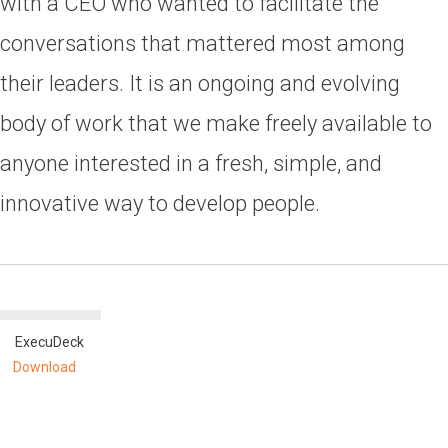
with a CEO who wanted to facilitate the
conversations that mattered most among
their leaders. It is an ongoing and evolving
body of work that we make freely available to
anyone interested in a fresh, simple, and
innovative way to develop people.
ExecuDeck
Download