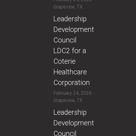
Grapevine, TX
​Leadership
Development
Council
LDC2 for a
Coterie
Healthcare
Corporation
February 24, 2026 -
Grapevine, TX
​Leadership
Development
Council