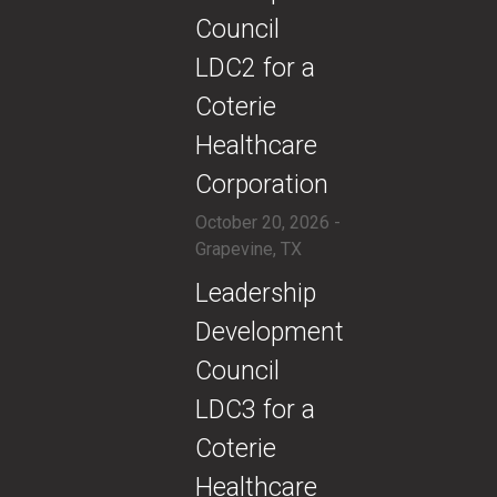
Council
LDC2 for a
Coterie
Healthcare
Corporation
October 20, 2026 -
Grapevine, TX
​​Leadership
Development
Council
LDC3 for a
Coterie
Healthcare