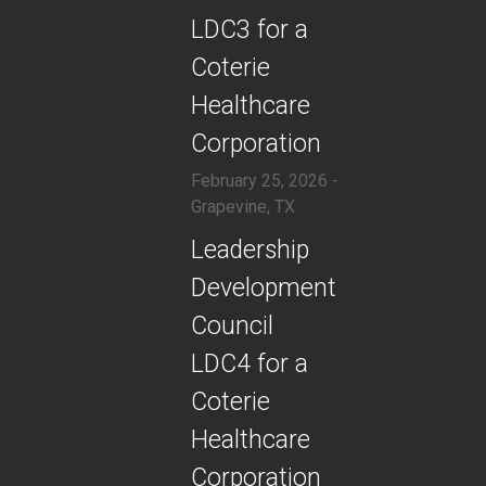
LDC3 for a
Coterie
Healthcare
Corporation
February 25, 2026 -
Grapevine, TX
​Leadership
Development
Council
LDC4 for a
Coterie
Healthcare
Corporation