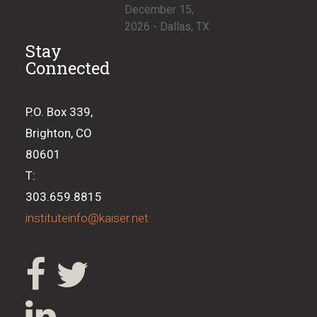
December 15,
2026 - Dallas, TX
Stay
Connected
P.O. Box 339,
Brighton, CO
80601
T:
303.659.8815
instituteinfo@kaiser.net