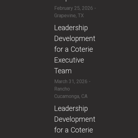
February 25, 2026 -
Grapevine, TX
​Leadership
Development
for a Coterie
Executive
Team
March 31, 2026 -
Rancho
Cucamonga, CA
​Leadership
Development
for a Coterie