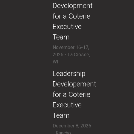
Development
for a Coterie
Executive
Team
November 16-17,
2026 - La Crosse,
WI
​Leadership
Developement
for a Coterie
Executive
Team
December 8, 2026
- Rancho