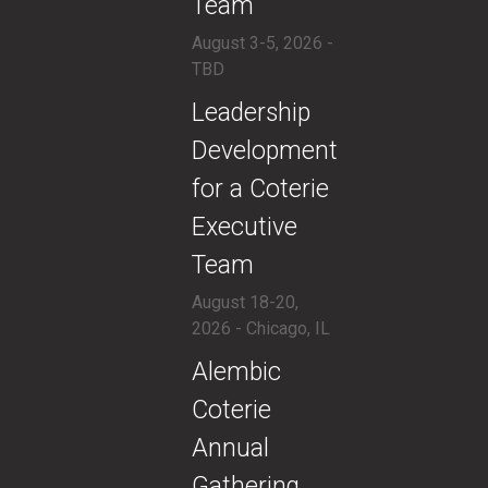
Team
August 3-5, 2026 -
TBD
​Leadership
Development
for a Coterie
Executive
Team
August 18-20,
2026 - Chicago, IL
​Alembic
Coterie
Annual
Gathering