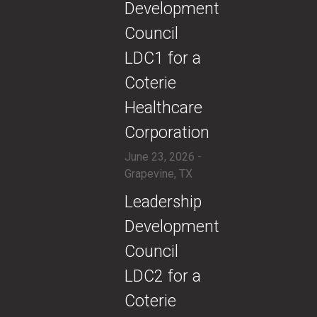
Development
Council
LDC1 for a
Coterie
Healthcare
Corporation
June 23, 2026 -
Grapevine, TX
​Leadership
Development
Council
LDC2 for a
Coterie