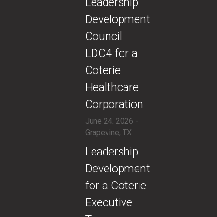
​Leadership
Development
Council
LDC4 for a
Coterie
Healthcare
Corporation
June 24, 2026 -
Grapevine, TX
​Leadership
Development
for a Coterie
Executive