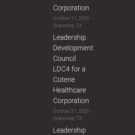
Corporation
October 21, 2026 -
Grapevine, TX
​​Leadership
Development
Council
LDC4 for a
Coterie
Healthcare
Corporation
October 21, 2026 -
Grapevine, TX
​Leadership