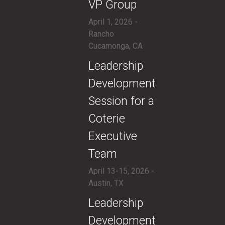
VP Group
April 1, 2026 -
Rancho
Cucamonga, CA
​Leadership
Development
Session for a
Coterie
Executive
Team
April 13-15, 2026 -
Austin, TX
​Leadership
Development