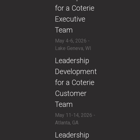
for a Coterie
Executive
Team
May 4-6, 2026 -
Lake Geneva, WI
​Leadership
Development
for a Coterie
Customer
Team
May 11-14, 2026 -
Atlanta, GA
​Leadership