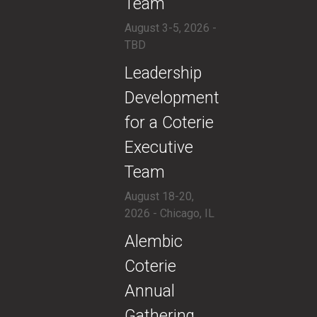
Team
August 3-5, 2026 -
TBD
​Leadership
Development
for a Coterie
Executive
Team
August 18-20,
2026 - Chicago, IL
​Alembic
Coterie
Annual
Gathering