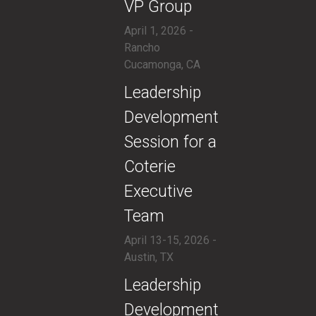
VP Group
April 1, 2026 -
Rancho
Cucamonga, CA
​Leadership
Development
Session for a
Coterie
Executive
Team
April 13-15, 2026 -
Austin, TX
​Leadership
Development