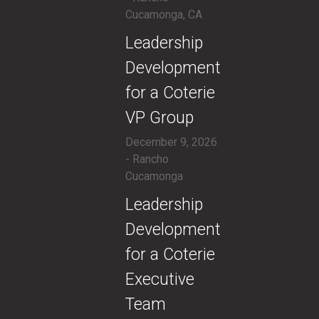
Cucamonga, CA
​Leadership
Development
for a Coterie
VP Group
December 9, 2026
- Rancho
Cucamonga
​Leadership
Development
for a Coterie
Executive
Team