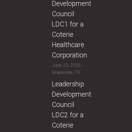
Development
Council
LDC1 for a
Coterie
Healthcare
Corporation
June 23, 2026 -
Grapevine, TX
​Leadership
Development
Council
LDC2 for a
Coterie