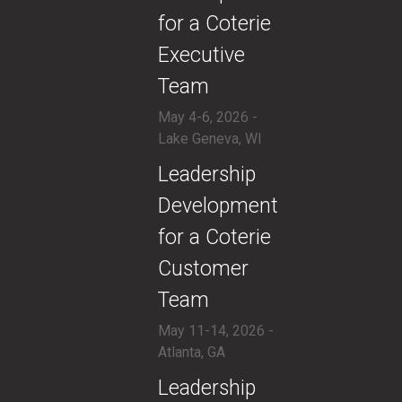
for a Coterie
Executive
Team
May 4-6, 2026 -
Lake Geneva, WI
​Leadership
Development
for a Coterie
Customer
Team
May 11-14, 2026 -
Atlanta, GA
​Leadership