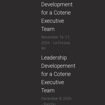
Development
for a Coterie
Executive
Team
November 16-17,
2026 - La Crosse,
WI
​Leadership
Developement
for a Coterie
Executive
Team
December 8, 2026
- Rancho