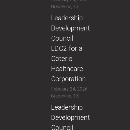
Grapevine, TX
​Leadership
Development
Council
LDC2 for a
Coterie
Healthcare
Corporation
February 24, 2026 -
Grapevine, TX
​Leadership
Development
Council