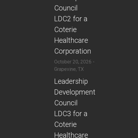
Council
LDC2 for a
Coterie
Healthcare
Corporation
October 20, 2026 -
Grapevine, TX
​​Leadership
Development
Council
LDC3 for a
Coterie
Healthcare