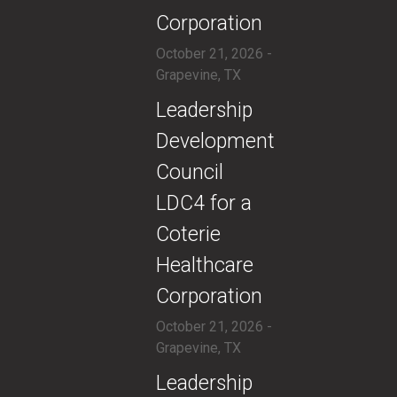
Corporation
October 21, 2026 -
Grapevine, TX
​​Leadership
Development
Council
LDC4 for a
Coterie
Healthcare
Corporation
October 21, 2026 -
Grapevine, TX
​Leadership