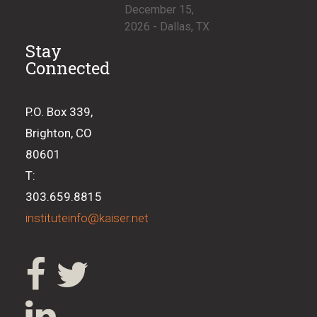
December 15,
2026 - Dallas, TX
Stay
Connected
P.O. Box 339,
Brighton, CO
80601
T:
303.659.8815
instituteinfo@kaiser.net