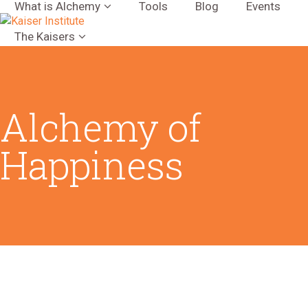
What is Alchemy
Tools
Blog
Events
The Kaisers
Alchemy of
Happiness