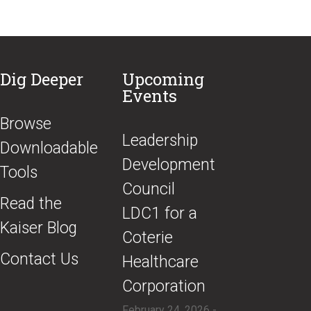
Dig Deeper
Upcoming
Events
Browse
​Leadership
Downloadable
Development
Tools
Council
Read the
LDC1 for a
Kaiser Blog
Coterie
Contact Us
Healthcare
Corporation
February 24, 2026 -