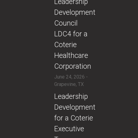
​Leadership
Development
Council
LDC4 for a
Coterie
Healthcare
Corporation
June 24, 2026 -
Grapevine, TX
​Leadership
Development
for a Coterie
Executive