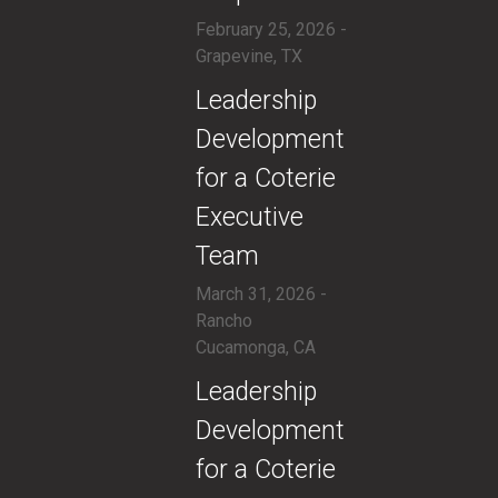
February 25, 2026 -
Grapevine, TX
​Leadership
Development
for a Coterie
Executive
Team
March 31, 2026 -
Rancho
Cucamonga, CA
​Leadership
Development
for a Coterie