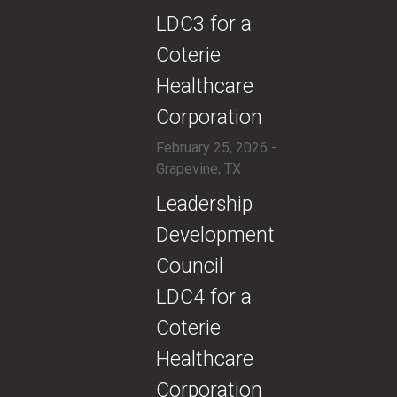
LDC3 for a
Coterie
Healthcare
Corporation
February 25, 2026 -
Grapevine, TX
​Leadership
Development
Council
LDC4 for a
Coterie
Healthcare
Corporation