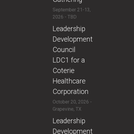
September 21-13,
2026 - TBD
​​Leadership
Development
Council
LDC1 for a
Coterie
Healthcare
Corporation
October 20, 2026 -
Grapevine, TX
​​Leadership
Development