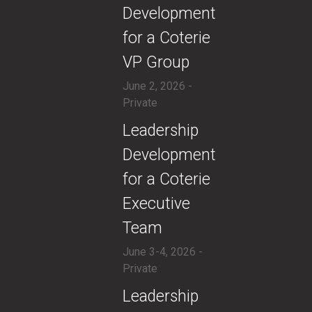
Development
for a Coterie
VP Group
June 2, 2026 -
Private
​​Leadership
Development
for a Coterie
Executive
Team
June 3-4, 2026 -
Private
​Leadership