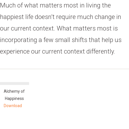
Much of what matters most in living the
happiest life doesn’t require much change in
our current context. What matters most is
incorporating a few small shifts that help us
experience our current context differently.
Alchemy of
Happiness
Download