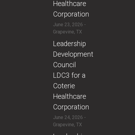
Healthcare
Corporation
June 23, 2026 -
Grapevine, TX
​Leadership
Development
Council
LDC3 for a
Coterie
Healthcare
Corporation
June 24, 2026 -
Grapevine, TX